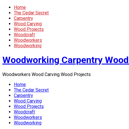
Home
The Cedar Secret
Carpentry
Wood Carving
Wood Projects
Woodcraft
Woodworkers
Woodworking
Woodworking Carpentry Wood
Woodworkers Wood Carving Wood Projects
Home
The Cedar Secret
Carpentry
Wood Carving
Wood Projects
Woodcraft
Woodworkers
Woodworking