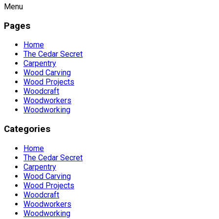
Menu
Pages
Home
The Cedar Secret
Carpentry
Wood Carving
Wood Projects
Woodcraft
Woodworkers
Woodworking
Categories
Home
The Cedar Secret
Carpentry
Wood Carving
Wood Projects
Woodcraft
Woodworkers
Woodworking