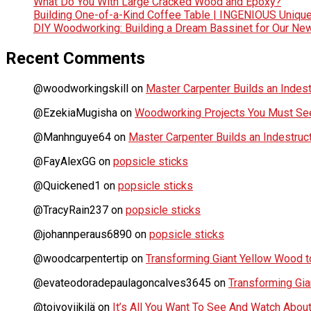
What Do You With Large Cracked Wood and Epoxy?
Building One-of-a-Kind Coffee Table | INGENIOUS Uniqu
DIY Woodworking: Building a Dream Bassinet for Our Ne
Recent Comments
@woodworkingskill
on
Master Carpenter Builds an Indes
@EzekiaMugisha
on
Woodworking Projects You Must See
@Manhnguye64
on
Master Carpenter Builds an Indestru
@FayAlexGG
on
popsicle sticks
@Quickened1
on
popsicle sticks
@TracyRain237
on
popsicle sticks
@johannperaus6890
on
popsicle sticks
@woodcarpentertip
on
Transforming Giant Yellow Wood to
@evateodoradepaulagoncalves3645
on
Transforming Gia
@toivoviikilä
on
It’s All You Want To See And Watch Ab