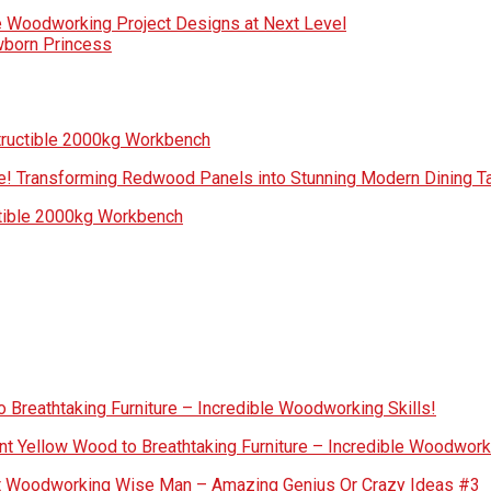
e Woodworking Project Designs at Next Level
wborn Princess
tructible 2000kg Workbench
! Transforming Redwood Panels into Stunning Modern Dining Ta
ctible 2000kg Workbench
 Breathtaking Furniture – Incredible Woodworking Skills!
nt Yellow Wood to Breathtaking Furniture – Incredible Woodworki
out Woodworking Wise Man – Amazing Genius Or Crazy Ideas #3