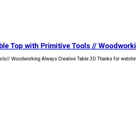
ble Top with Primitive Tools // Woodwork
 Tools// Woodworking Always Creative Table 3D Thanks for watchi