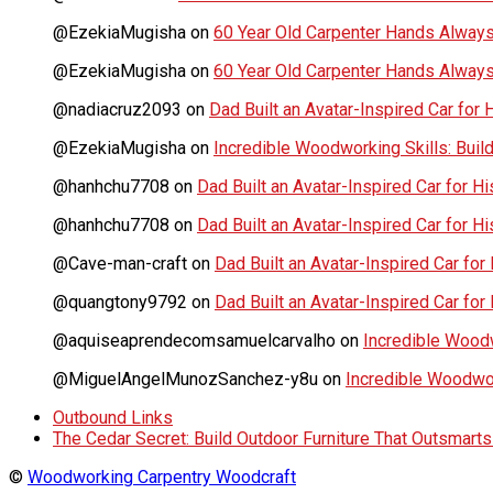
@EzekiaMugisha
on
60 Year Old Carpenter Hands Always
@EzekiaMugisha
on
60 Year Old Carpenter Hands Always
@nadiacruz2093
on
Dad Built an Avatar-Inspired Car for 
@EzekiaMugisha
on
Incredible Woodworking Skills: Build
@hanhchu7708
on
Dad Built an Avatar-Inspired Car for Hi
@hanhchu7708
on
Dad Built an Avatar-Inspired Car for Hi
@Cave-man-craft
on
Dad Built an Avatar-Inspired Car for 
@quangtony9792
on
Dad Built an Avatar-Inspired Car for 
@aquiseaprendecomsamuelcarvalho
on
Incredible Woodwo
@MiguelAngelMunozSanchez-y8u
on
Incredible Woodwork
Outbound Links
The Cedar Secret: Build Outdoor Furniture That Outsmart
©
Woodworking Carpentry Woodcraft