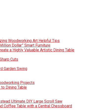
zing Woodworking Art Helpful Tips
Million Dollar” Smart Furniture
te a Highly Valuable Artistic Dining Table
Sharp Cuts
rd Garden Swing
Woodworking Projects
to Dining Table
nstead Ultimate DIY Large Scroll Saw
nd Coffee Table with a Central Chessboard