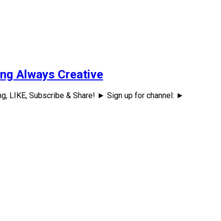
ing Always Creative
ng, LIKE, Subscribe & Share! ► Sign up for channel: ►