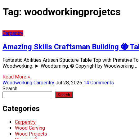
Tag:
woodworkingprojetcs
Carpentry
Amazing Skills Craftsman Building 🐝 Ta
Fantastic Abilities Artisan Structure Table Top with Primitive
Woodworking: ► Woodturning: © Copyright by Woodworking…
Read More »
Woodworking Carpentry
Jul 28, 2026
14 Comments
Search
Search
Categories
Carpentry
Wood Carving
Wood Projects