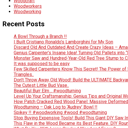
Woodcraft
Woodworkers
Woodworking
Recent Posts
A Bowl Through a Branch !!
I Built Cristiano Ronaldo’s Lamborghini for My Son
Discard Old And Outdated And Create Crazy Ideas – Ama
Genius Carpenter’s Insane Idea! Turning Old Pallets into “
Monster Saw and Hundred-Year-Old Red Tree Stump to Crea
It was supposed to be easy
Few Skilled Carpenters Know This Secret! The Power of 
Triangles..
Don’t Throw Away Old Wood! Build the ULTIMATE Backya
The Cutest Little Bud Vase..
Beautiful Burr Elm .. #woodturning
Level Up Your Craftsmanship: Genius Tips and Original 
How Patch Cracked Red Wood Panel: Massive Deformed 
Woodturning – Oak Log to ‘Audrey’ Bowl !!
Spikey !! #woodworking #wood #woodturning
Stop Buying Expensive Tools! Build This Giant DIY Saw I
This Flaw in the Wood Became its Best Feature. DIY Rou