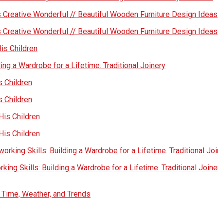
 Creative Wonderful // Beautiful Wooden Furniture Design Ideas
 Creative Wonderful // Beautiful Wooden Furniture Design Ideas
His Children
ing a Wardrobe for a Lifetime. Traditional Joinery
s Children
s Children
His Children
His Children
rking Skills: Building a Wardrobe for a Lifetime. Traditional Jo
ing Skills: Building a Wardrobe for a Lifetime. Traditional Joine
s Time, Weather, and Trends