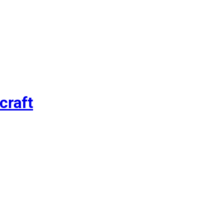
craft