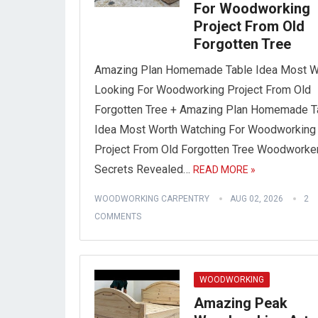
For Woodworking
Project From Old
Forgotten Tree
Amazing Plan Homemade Table Idea Most W
Looking For Woodworking Project From Old
Forgotten Tree + Amazing Plan Homemade T
Idea Most Worth Watching For Woodworking
Project From Old Forgotten Tree Woodworke
Secrets Revealed…
READ MORE »
WOODWORKING CARPENTRY
AUG 02, 2026
2
COMMENTS
WOODWORKING
Amazing Peak