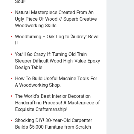
Soul!
Natural Masterpiece Created From An
Ugly Piece Of Wood // Superb Creative
Woodworking Skills
Woodturning – Oak Log to ‘Audrey’ Bowl
!!
You’ll Go Crazy If: Turning Old Train
Sleeper Difficult Wood High-Value Epoxy
Design Table
How To Build Useful Machine Tools For
A Woodworking Shop.
The World’s Best Interior Decoration
Handcrafting Process! A Masterpiece of
Exquisite Craftsmanship!
Shocking DIY! 30-Year-Old Carpenter
Builds $5,000 Furniture from Scratch