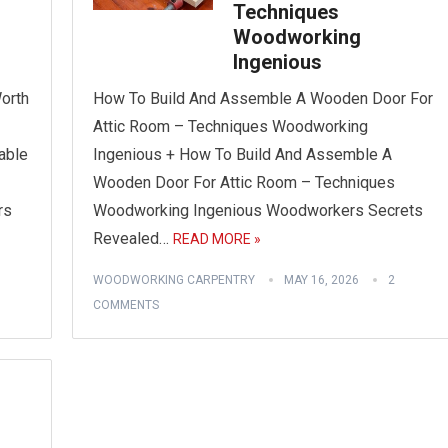
Techniques
Woodworking
Ingenious
orth
How To Build And Assemble A Wooden Door For
Attic Room – Techniques Woodworking
able
Ingenious + How To Build And Assemble A
Wooden Door For Attic Room – Techniques
rs
Woodworking Ingenious Woodworkers Secrets
Revealed…
READ MORE »
WOODWORKING CARPENTRY
MAY 16, 2026
2
COMMENTS