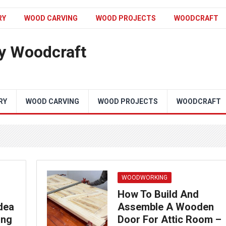
RY
WOOD CARVING
WOOD PROJECTS
WOODCRAFT
y Woodcraft
RY
WOOD CARVING
WOOD PROJECTS
WOODCRAFT
WOODWORKING
How To Build And
dea
Assemble A Wooden
ing
Door For Attic Room –