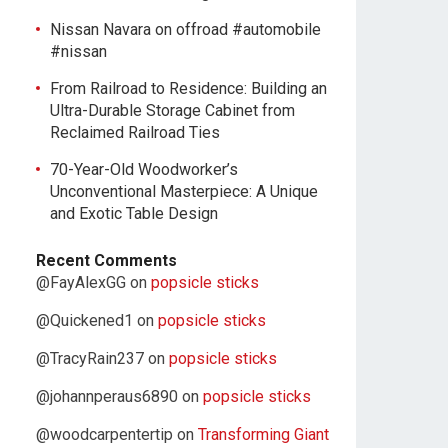
Nissan Navara on offroad #automobile
#nissan
From Railroad to Residence: Building an
Ultra-Durable Storage Cabinet from
Reclaimed Railroad Ties
70-Year-Old Woodworker’s
Unconventional Masterpiece: A Unique
and Exotic Table Design
Recent Comments
@FayAlexGG
on
popsicle sticks
@Quickened1
on
popsicle sticks
@TracyRain237
on
popsicle sticks
@johannperaus6890
on
popsicle sticks
@woodcarpentertip
on
Transforming Giant