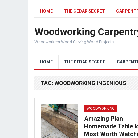
HOME
THE CEDAR SECRET
CARPENT
Woodworking Carpentr
Woodworkers Wood Carving Wood Projects
HOME
THE CEDAR SECRET
CARPENT
TAG:
WOODWORKING INGENIOUS
WOODWORKING
Amazing Plan
Homemade Table I
Most Worth Watch