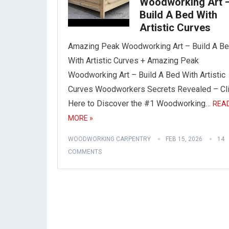
Woodworking Art 
Build A Bed With
Artistic Curves
Amazing Peak Woodworking Art – Build A B
With Artistic Curves + Amazing Peak
Woodworking Art – Build A Bed With Artistic
Curves Woodworkers Secrets Revealed – Cl
Here to Discover the #1 Woodworking…
REA
MORE »
WOODWORKING CARPENTRY
FEB 15, 2026
14
COMMENTS