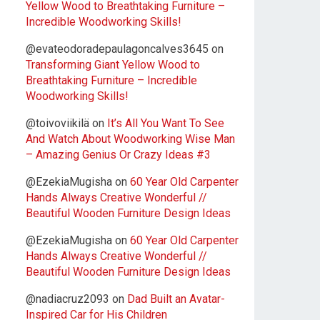
Yellow Wood to Breathtaking Furniture –
Incredible Woodworking Skills!
@evateodoradepaulagoncalves3645
on
Transforming Giant Yellow Wood to
Breathtaking Furniture – Incredible
Woodworking Skills!
@toivoviikilä
on
It’s All You Want To See
And Watch About Woodworking Wise Man
– Amazing Genius Or Crazy Ideas #3
@EzekiaMugisha
on
60 Year Old Carpenter
Hands Always Creative Wonderful //
Beautiful Wooden Furniture Design Ideas
@EzekiaMugisha
on
60 Year Old Carpenter
Hands Always Creative Wonderful //
Beautiful Wooden Furniture Design Ideas
@nadiacruz2093
on
Dad Built an Avatar-
Inspired Car for His Children