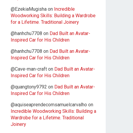
@EzekiaMugisha
on
Incredible
Woodworking Skills: Building a Wardrobe
for a Lifetime. Traditional Joinery
@hanhchu7708
on
Dad Built an Avatar-
Inspired Car for His Children
@hanhchu7708
on
Dad Built an Avatar-
Inspired Car for His Children
@Cave-man-craft
on
Dad Built an Avatar-
Inspired Car for His Children
@quangtony9792
on
Dad Built an Avatar-
Inspired Car for His Children
@aquiseaprendecomsamuelcarvalho
on
Incredible Woodworking Skills: Building a
Wardrobe for a Lifetime. Traditional
Joinery