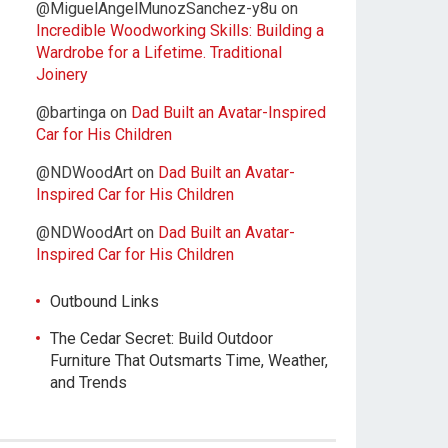
@MiguelAngelMunozSanchez-y8u
on
Incredible Woodworking Skills: Building a
Wardrobe for a Lifetime. Traditional
Joinery
@bartinga
on
Dad Built an Avatar-Inspired
Car for His Children
@NDWoodArt
on
Dad Built an Avatar-
Inspired Car for His Children
@NDWoodArt
on
Dad Built an Avatar-
Inspired Car for His Children
Outbound Links
The Cedar Secret: Build Outdoor
Furniture That Outsmarts Time, Weather,
and Trends