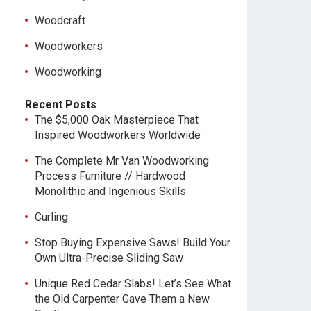
Woodcraft
Woodworkers
Woodworking
Recent Posts
The $5,000 Oak Masterpiece That
Inspired Woodworkers Worldwide
The Complete Mr Van Woodworking
Process Furniture // Hardwood
Monolithic and Ingenious Skills
Curling
Stop Buying Expensive Saws! Build Your
Own Ultra-Precise Sliding Saw
Unique Red Cedar Slabs! Let’s See What
the Old Carpenter Gave Them a New