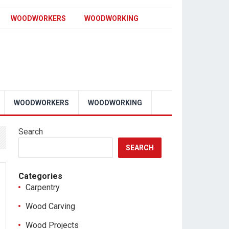
WOODWORKERS
WOODWORKING
WOODWORKERS
WOODWORKING
Search
SEARCH
Categories
Carpentry
Wood Carving
Wood Projects