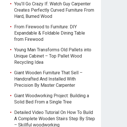
You’ll Go Crazy If: Watch Guy Carpenter
Creates Perfectly Curved Furniture From
Hard, Burned Wood
From Firewood to Furniture: DIY
Expandable & Foldable Dining Table
from Firewood
Young Man Transforms Old Pallets into
Unique Cabinet – Top Pallet Wood
Recycling Idea
Giant Wooden Furniture That Sell –
Handcrafted And Installed With
Precision By Master Carpenter
Giant Woodworking Project: Building a
Solid Bed From a Single Tree
Detailed Video Tutorial On How To Build
A Complete Wooden Stairs Step By Step
– Skillful woodworking