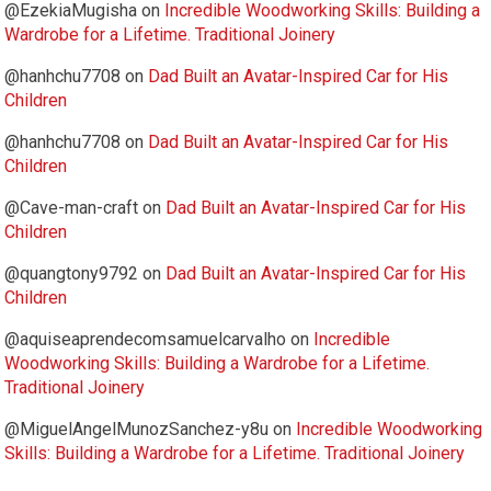
@EzekiaMugisha
on
Incredible Woodworking Skills: Building a
Wardrobe for a Lifetime. Traditional Joinery
@hanhchu7708
on
Dad Built an Avatar-Inspired Car for His
Children
@hanhchu7708
on
Dad Built an Avatar-Inspired Car for His
Children
@Cave-man-craft
on
Dad Built an Avatar-Inspired Car for His
Children
@quangtony9792
on
Dad Built an Avatar-Inspired Car for His
Children
@aquiseaprendecomsamuelcarvalho
on
Incredible
Woodworking Skills: Building a Wardrobe for a Lifetime.
Traditional Joinery
@MiguelAngelMunozSanchez-y8u
on
Incredible Woodworking
Skills: Building a Wardrobe for a Lifetime. Traditional Joinery