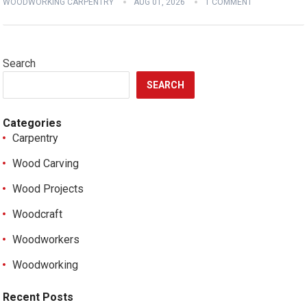
WOODWORKING CARPENTRY
AUG 01, 2026
1 COMMENT
Search
SEARCH
Categories
Carpentry
Wood Carving
Wood Projects
Woodcraft
Woodworkers
Woodworking
Recent Posts