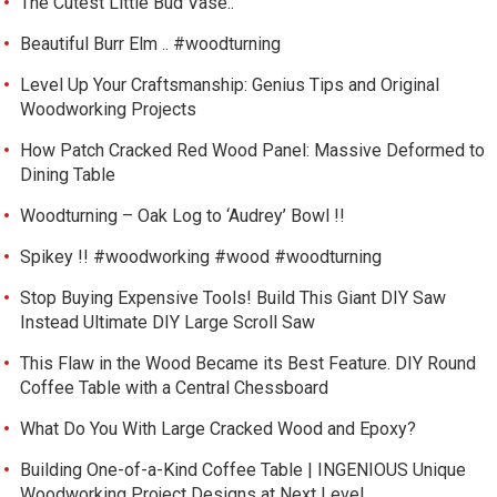
The Cutest Little Bud Vase..
Beautiful Burr Elm .. #woodturning
Level Up Your Craftsmanship: Genius Tips and Original
Woodworking Projects
How Patch Cracked Red Wood Panel: Massive Deformed to
Dining Table
Woodturning – Oak Log to ‘Audrey’ Bowl !!
Spikey !! #woodworking #wood #woodturning
Stop Buying Expensive Tools! Build This Giant DIY Saw
Instead Ultimate DIY Large Scroll Saw
This Flaw in the Wood Became its Best Feature. DIY Round
Coffee Table with a Central Chessboard
What Do You With Large Cracked Wood and Epoxy?
Building One-of-a-Kind Coffee Table | INGENIOUS Unique
Woodworking Project Designs at Next Level