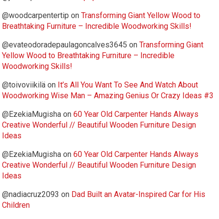
@woodcarpentertip
on
Transforming Giant Yellow Wood to
Breathtaking Furniture – Incredible Woodworking Skills!
@evateodoradepaulagoncalves3645
on
Transforming Giant
Yellow Wood to Breathtaking Furniture – Incredible
Woodworking Skills!
@toivoviikilä
on
It’s All You Want To See And Watch About
Woodworking Wise Man – Amazing Genius Or Crazy Ideas #3
@EzekiaMugisha
on
60 Year Old Carpenter Hands Always
Creative Wonderful // Beautiful Wooden Furniture Design
Ideas
@EzekiaMugisha
on
60 Year Old Carpenter Hands Always
Creative Wonderful // Beautiful Wooden Furniture Design
Ideas
@nadiacruz2093
on
Dad Built an Avatar-Inspired Car for His
Children