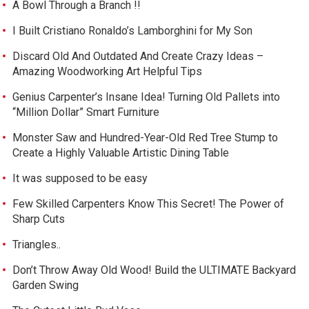
A Bowl Through a Branch !!
I Built Cristiano Ronaldo’s Lamborghini for My Son
Discard Old And Outdated And Create Crazy Ideas –
Amazing Woodworking Art Helpful Tips
Genius Carpenter’s Insane Idea! Turning Old Pallets into
“Million Dollar” Smart Furniture
Monster Saw and Hundred-Year-Old Red Tree Stump to
Create a Highly Valuable Artistic Dining Table
It was supposed to be easy
Few Skilled Carpenters Know This Secret! The Power of
Sharp Cuts
Triangles..
Don’t Throw Away Old Wood! Build the ULTIMATE Backyard
Garden Swing