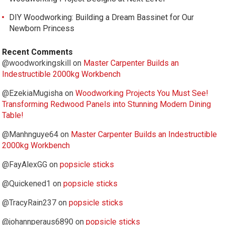
DIY Woodworking: Building a Dream Bassinet for Our
Newborn Princess
Recent Comments
@woodworkingskill
on
Master Carpenter Builds an
Indestructible 2000kg Workbench
@EzekiaMugisha
on
Woodworking Projects You Must See!
Transforming Redwood Panels into Stunning Modern Dining
Table!
@Manhnguye64
on
Master Carpenter Builds an Indestructible
2000kg Workbench
@FayAlexGG
on
popsicle sticks
@Quickened1
on
popsicle sticks
@TracyRain237
on
popsicle sticks
@johannperaus6890
on
popsicle sticks