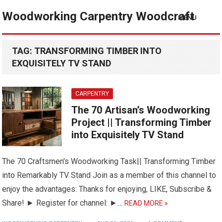
Woodworking Carpentry Woodcraft
MENU
TAG:
TRANSFORMING TIMBER INTO
EXQUISITELY TV STAND
CARPENTRY
The 70 Artisan’s Woodworking
Project || Transforming Timber
into Exquisitely TV Stand
The 70 Craftsmen's Woodworking Task|| Transforming Timber
into Remarkably TV Stand Join as a member of this channel to
enjoy the advantages: Thanks for enjoying, LIKE, Subscribe &
Share! ► Register for channel: ►…
READ MORE »