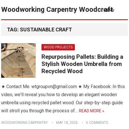
Woodworking Carpentry Woodcraft
MENU
TAG:
SUSTAINABLE CRAFT
WOOD PROJECTS
Repurposing Pallets: Building a
Stylish Wooden Umbrella from
Recycled Wood
★ Contact Me: wtgroupvn@gmail.com ★ My Facebook: In this
video, we'll reveal you how to develop an elegant wooden
umbrella using recycled pallet wood. Our step-by-step guide
will stroll you through the process of…
READ MORE »
WOODWORKING CARPENTRY
MAY 18, 2026
6 COMMENTS