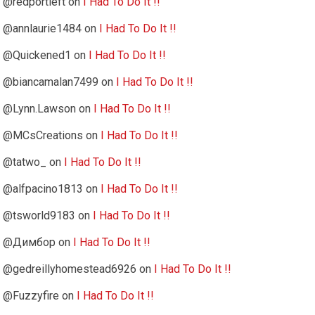
@redportleft
on
I Had To Do It !!
@annlaurie1484
on
I Had To Do It !!
@Quickened1
on
I Had To Do It !!
@biancamalan7499
on
I Had To Do It !!
@Lynn.Lawson
on
I Had To Do It !!
@MCsCreations
on
I Had To Do It !!
@tatwo_
on
I Had To Do It !!
@alfpacino1813
on
I Had To Do It !!
@tsworld9183
on
I Had To Do It !!
@Димбор
on
I Had To Do It !!
@gedreillyhomestead6926
on
I Had To Do It !!
@Fuzzyfire
on
I Had To Do It !!