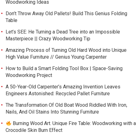
Woodworking Ideas
Don’t Throw Away Old Pallets! Build This Genius Folding
Table
Let’s SEE: He Turning a Dead Tree into an Impossible
Masterpiece || Crazy Woodworking Tip
Amazing Process of Turning Old Hard Wood into Unique
High Value Furniture // Genius Young Carpenter
How to Build a Smart Folding Tool Box | Space-Saving
Woodworking Project
A 50-Year-Old Carpenter’s Amazing Invention Leaves
Engineers Astonished: Recycled Pallet Furniture
The Transformation Of Old Boat Wood Riddled With Iron,
Nails, And Oil Stains Into Stunning Furniture
Burning Wood Art. Unique Fire Table: Woodworking with a
Crocodile Skin Burn Effect