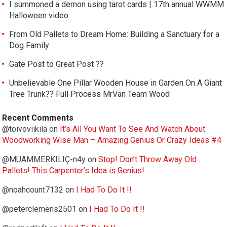
I summoned a demon using tarot cards | 17th annual WWMM
Halloween video
From Old Pallets to Dream Home: Building a Sanctuary for a
Dog Family
Gate Post to Great Post ??
Unbelievable One Pillar Wooden House in Garden On A Giant
Tree Trunk?? Full Process MrVan Team Wood
Recent Comments
@toivoviikilä
on
It’s All You Want To See And Watch About
Woodworking Wise Man – Amazing Genius Or Crazy Ideas #4
@MUAMMERKILIÇ-n4y
on
Stop! Don’t Throw Away Old
Pallets! This Carpenter’s Idea is Genius!
@noahcount7132
on
I Had To Do It !!
@peterclemens2501
on
I Had To Do It !!