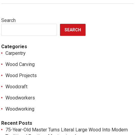
Search
SEARCH
Categories
Carpentry
Wood Carving
Wood Projects
Woodcraft
Woodworkers
Woodworking
Recent Posts
75-Year-Old Master Turns Literal Large Wood Into Modern