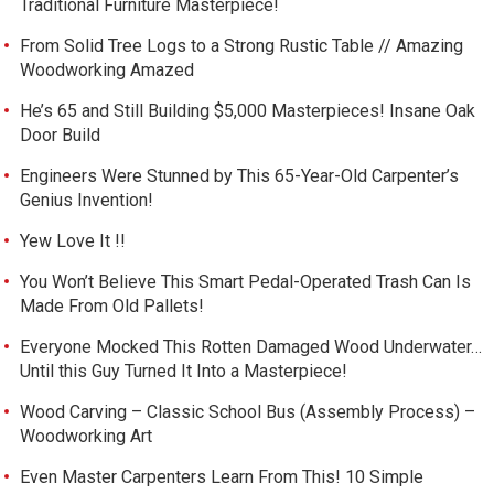
Traditional Furniture Masterpiece!
From Solid Tree Logs to a Strong Rustic Table // Amazing
Woodworking Amazed
He’s 65 and Still Building $5,000 Masterpieces! Insane Oak
Door Build
Engineers Were Stunned by This 65-Year-Old Carpenter’s
Genius Invention!
Yew Love It !!
You Won’t Believe This Smart Pedal-Operated Trash Can Is
Made From Old Pallets!
Everyone Mocked This Rotten Damaged Wood Underwater…
Until this Guy Turned It Into a Masterpiece!
Wood Carving – Classic School Bus (Assembly Process) –
Woodworking Art
Even Master Carpenters Learn From This! 10 Simple