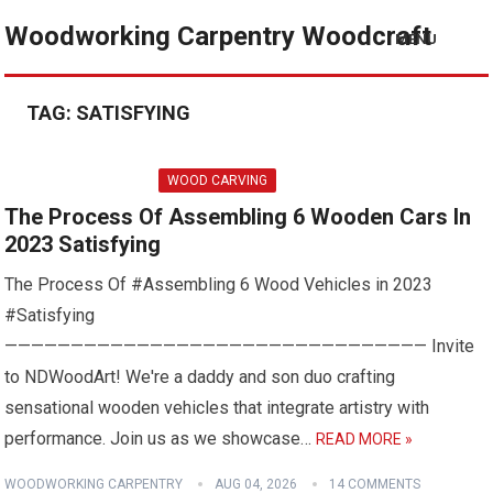
Woodworking Carpentry Woodcraft
MENU
TAG:
SATISFYING
WOOD CARVING
The Process Of Assembling 6 Wooden Cars In
2023 Satisfying
The Process Of #Assembling 6 Wood Vehicles in 2023
#Satisfying
———————————————————————————————— Invite
to NDWoodArt! We're a daddy and son duo crafting
sensational wooden vehicles that integrate artistry with
performance. Join us as we showcase…
READ MORE »
WOODWORKING CARPENTRY
AUG 04, 2026
14 COMMENTS