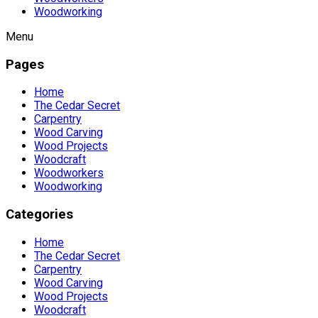
Woodworking
Menu
Pages
Home
The Cedar Secret
Carpentry
Wood Carving
Wood Projects
Woodcraft
Woodworkers
Woodworking
Categories
Home
The Cedar Secret
Carpentry
Wood Carving
Wood Projects
Woodcraft