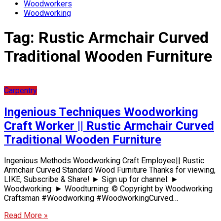
Woodworkers
Woodworking
Tag:
Rustic Armchair Curved
Traditional Wooden Furniture
Carpentry
Ingenious Techniques Woodworking
Craft Worker || Rustic Armchair Curved
Traditional Wooden Furniture
Ingenious Methods Woodworking Craft Employee|| Rustic
Armchair Curved Standard Wood Furniture Thanks for viewing,
LIKE, Subscribe & Share! ► Sign up for channel: ►
Woodworking: ► Woodturning: © Copyright by Woodworking
Craftsman #Woodworking #WoodworkingCurved…
Read More »