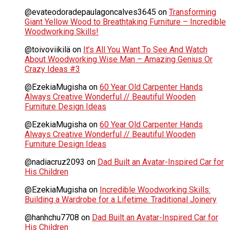
@evateodoradepaulagoncalves3645
on
Transforming
Giant Yellow Wood to Breathtaking Furniture – Incredible
Woodworking Skills!
@toivoviikilä
on
It’s All You Want To See And Watch
About Woodworking Wise Man – Amazing Genius Or
Crazy Ideas #3
@EzekiaMugisha
on
60 Year Old Carpenter Hands
Always Creative Wonderful // Beautiful Wooden
Furniture Design Ideas
@EzekiaMugisha
on
60 Year Old Carpenter Hands
Always Creative Wonderful // Beautiful Wooden
Furniture Design Ideas
@nadiacruz2093
on
Dad Built an Avatar-Inspired Car for
His Children
@EzekiaMugisha
on
Incredible Woodworking Skills:
Building a Wardrobe for a Lifetime. Traditional Joinery
@hanhchu7708
on
Dad Built an Avatar-Inspired Car for
His Children