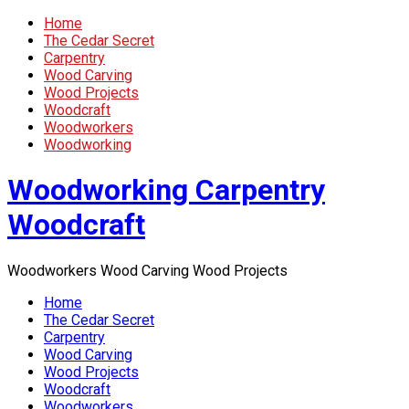
Home
The Cedar Secret
Carpentry
Wood Carving
Wood Projects
Woodcraft
Woodworkers
Woodworking
Woodworking Carpentry
Woodcraft
Woodworkers Wood Carving Wood Projects
Home
The Cedar Secret
Carpentry
Wood Carving
Wood Projects
Woodcraft
Woodworkers