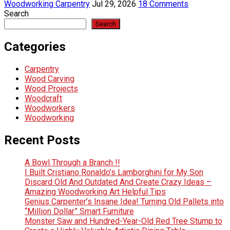
Woodworking Carpentry
Jul 29, 2026
18 Comments
Search
Search
Categories
Carpentry
Wood Carving
Wood Projects
Woodcraft
Woodworkers
Woodworking
Recent Posts
A Bowl Through a Branch !!
I Built Cristiano Ronaldo’s Lamborghini for My Son
Discard Old And Outdated And Create Crazy Ideas –
Amazing Woodworking Art Helpful Tips
Genius Carpenter’s Insane Idea! Turning Old Pallets into
“Million Dollar” Smart Furniture
Monster Saw and Hundred-Year-Old Red Tree Stump to