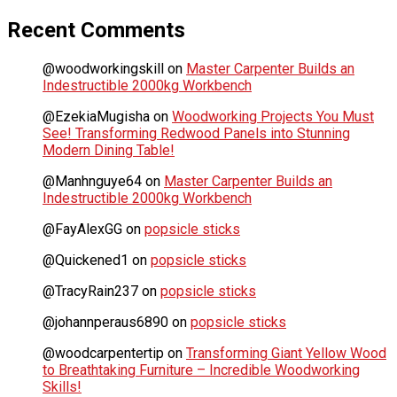
Recent Comments
@woodworkingskill
on
Master Carpenter Builds an
Indestructible 2000kg Workbench
@EzekiaMugisha
on
Woodworking Projects You Must
See! Transforming Redwood Panels into Stunning
Modern Dining Table!
@Manhnguye64
on
Master Carpenter Builds an
Indestructible 2000kg Workbench
@FayAlexGG
on
popsicle sticks
@Quickened1
on
popsicle sticks
@TracyRain237
on
popsicle sticks
@johannperaus6890
on
popsicle sticks
@woodcarpentertip
on
Transforming Giant Yellow Wood
to Breathtaking Furniture – Incredible Woodworking
Skills!