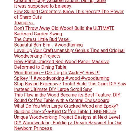
Create a Highly Valuable Artistic Dining Table
It was supposed to be easy
Few Skilled Carpenters Know This Secret! The Power
of Sharp Cuts
Triangles..
Don’t Throw Away Old Wood! Build the ULTIMATE
Backyard Garden Swing
The Cutest Little Bud Vase..
Beautiful Burr Elm .. #woodturning
Level Up Your Craftsmanship: Genius Tips and Original
Woodworking Projects
How Patch Cracked Red Wood Panel: Massive
Deformed to Dining Table
Woodturning – Oak Log to ‘Audrey’ Bowl !!
Spikey !! #woodworking #wood #woodturning
Stop Buying Expensive Tools! Build This Giant DIY Saw
Instead Ultimate DIY Large Scroll Saw
This Flaw in the Wood Became its Best Feature. DIY
Round Coffee Table with a Central Chessboard
What Do You With Large Cracked Wood and Epoxy?
Building One-of-a-Kind Coffee Table | INGENIOUS
Unique Woodworking Project Designs at Next Level
DIY Woodworking: Building a Dream Bassinet for Our
Newborn Princess