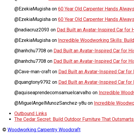
@EzekiaMugisha
on
60 Year Old Carpenter Hands Always
@EzekiaMugisha
on
60 Year Old Carpenter Hands Always
@nadiacruz2093
on
Dad Built an Avatar-Inspired Car for 
@EzekiaMugisha
on
Incredible Woodworking Skills: Build
@hanhchu7708
on
Dad Built an Avatar-Inspired Car for Hi
@hanhchu7708
on
Dad Built an Avatar-Inspired Car for Hi
@Cave-man-craft
on
Dad Built an Avatar-Inspired Car for 
@quangtony9792
on
Dad Built an Avatar-Inspired Car for 
@aquiseaprendecomsamuelcarvalho
on
Incredible Woodwo
@MiguelAngelMunozSanchez-y8u
on
Incredible Woodwork
Outbound Links
The Cedar Secret: Build Outdoor Furniture That Outsmart
©
Woodworking Carpentry Woodcraft