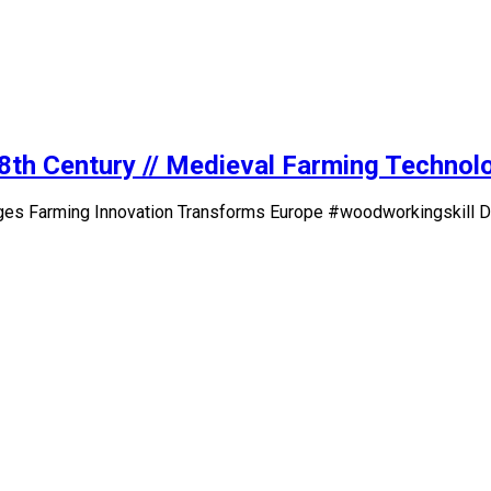
18th Century // Medieval Farming Techno
ges Farming Innovation Transforms Europe #woodworkingskill Do 