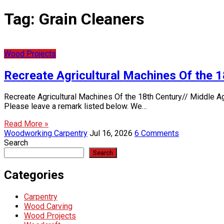
Tag:
Grain Cleaners
Wood Projects
Recreate Agricultural Machines Of the 
Recreate Agricultural Machines Of the 18th Century// Middle A
Please leave a remark listed below. We…
Read More »
Woodworking Carpentry
Jul 16, 2026
6 Comments
Search
Search
Categories
Carpentry
Wood Carving
Wood Projects