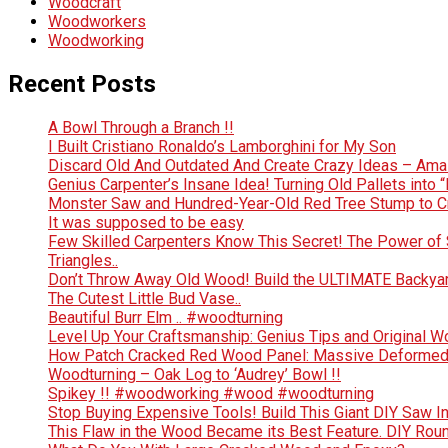
Woodcraft
Woodworkers
Woodworking
Recent Posts
A Bowl Through a Branch !!
I Built Cristiano Ronaldo’s Lamborghini for My Son
Discard Old And Outdated And Create Crazy Ideas – Ama
Genius Carpenter’s Insane Idea! Turning Old Pallets into “
Monster Saw and Hundred-Year-Old Red Tree Stump to Crea
It was supposed to be easy
Few Skilled Carpenters Know This Secret! The Power of 
Triangles..
Don’t Throw Away Old Wood! Build the ULTIMATE Backya
The Cutest Little Bud Vase..
Beautiful Burr Elm .. #woodturning
Level Up Your Craftsmanship: Genius Tips and Original 
How Patch Cracked Red Wood Panel: Massive Deformed 
Woodturning – Oak Log to ‘Audrey’ Bowl !!
Spikey !! #woodworking #wood #woodturning
Stop Buying Expensive Tools! Build This Giant DIY Saw I
This Flaw in the Wood Became its Best Feature. DIY Rou