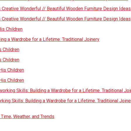
 Creative Wonderful // Beautiful Wooden Furniture Design Ideas
 Creative Wonderful // Beautiful Wooden Furniture Design Ideas
His Children
ing a Wardrobe for a Lifetime. Traditional Joinery
s Children
s Children
His Children
His Children
rking Skills: Building a Wardrobe for a Lifetime. Traditional Jo
ing Skills: Building a Wardrobe for a Lifetime. Traditional Joine
s Time, Weather, and Trends