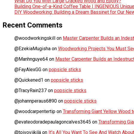
What Do You With Large Cracked Wood and Epoxy?
Building One-of-a-Kind Coffee Table | INGENIOUS Uniqu
DIY Woodworking: Building a Dream Bassinet for Our Ne
Recent Comments
@woodworkingskill
on
Master Carpenter Builds an Indes
@EzekiaMugisha
on
Woodworking Projects You Must See
@Manhnguye64
on
Master Carpenter Builds an Indestru
@FayAlexGG
on
popsicle sticks
@Quickened1
on
popsicle sticks
@TracyRain237
on
popsicle sticks
@johannperaus6890
on
popsicle sticks
@woodcarpentertip
on
Transforming Giant Yellow Wood to
@evateodoradepaulagoncalves3645
on
Transforming Gia
@toivoviikilä
on
It’s All You Want To See And Watch Ab