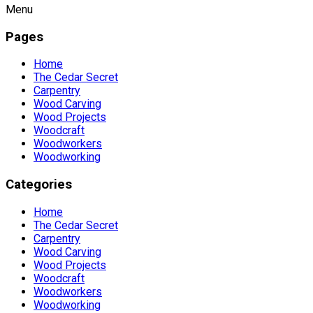
Menu
Pages
Home
The Cedar Secret
Carpentry
Wood Carving
Wood Projects
Woodcraft
Woodworkers
Woodworking
Categories
Home
The Cedar Secret
Carpentry
Wood Carving
Wood Projects
Woodcraft
Woodworkers
Woodworking