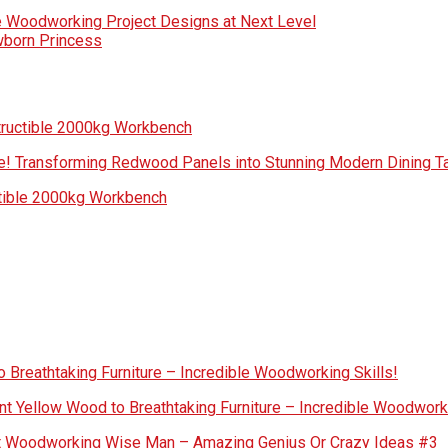
e Woodworking Project Designs at Next Level
wborn Princess
tructible 2000kg Workbench
! Transforming Redwood Panels into Stunning Modern Dining Ta
ctible 2000kg Workbench
 Breathtaking Furniture – Incredible Woodworking Skills!
nt Yellow Wood to Breathtaking Furniture – Incredible Woodworki
out Woodworking Wise Man – Amazing Genius Or Crazy Ideas #3