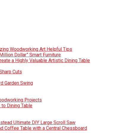
zing Woodworking Art Helpful Tips
Million Dollar” Smart Furniture
te a Highly Valuable Artistic Dining Table
Sharp Cuts
rd Garden Swing
Woodworking Projects
to Dining Table
nstead Ultimate DIY Large Scroll Saw
nd Coffee Table with a Central Chessboard