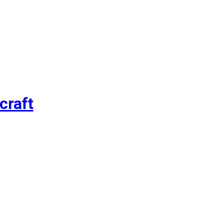
craft