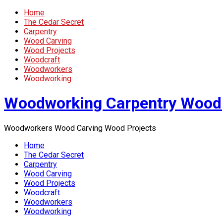
Home
The Cedar Secret
Carpentry
Wood Carving
Wood Projects
Woodcraft
Woodworkers
Woodworking
Woodworking Carpentry Wood
Woodworkers Wood Carving Wood Projects
Home
The Cedar Secret
Carpentry
Wood Carving
Wood Projects
Woodcraft
Woodworkers
Woodworking