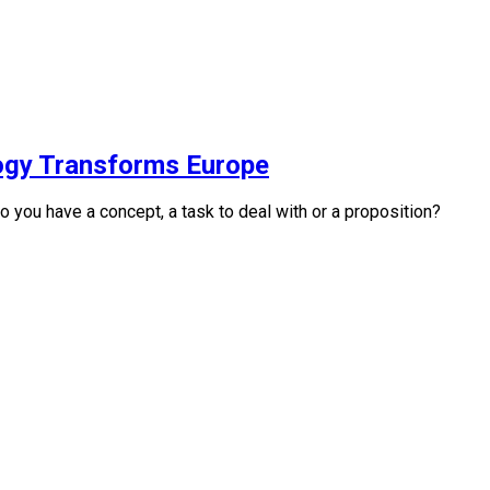
logy Transforms Europe
you have a concept, a task to deal with or a proposition?