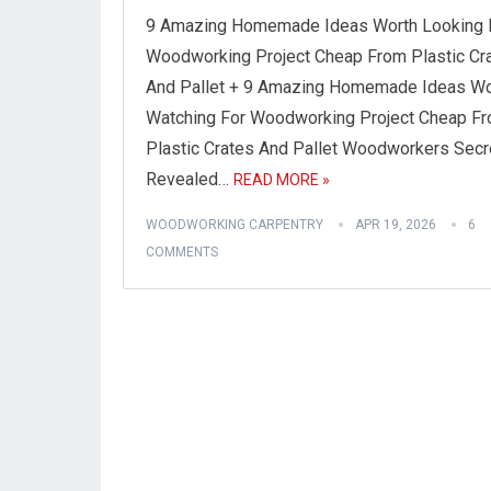
9 Amazing Homemade Ideas Worth Looking 
Woodworking Project Cheap From Plastic Cr
And Pallet + 9 Amazing Homemade Ideas Wo
Watching For Woodworking Project Cheap F
Plastic Crates And Pallet Woodworkers Secr
Revealed…
READ MORE »
WOODWORKING CARPENTRY
APR 19, 2026
6
COMMENTS