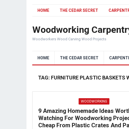
HOME
THE CEDAR SECRET
CARPENT
Woodworking Carpentr
Woodworkers Wood Carving Wood Projects
HOME
THE CEDAR SECRET
CARPENT
TAG:
FURNITURE PLASTIC BASKETS 
WOODWORKING
9 Amazing Homemade Ideas Wort
Watching For Woodworking Proje
Cheap From Plastic Crates And Pa