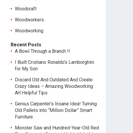
Woodcraft
Woodworkers
Woodworking
Recent Posts
A Bowl Through a Branch !!
I Built Cristiano Ronaldo’s Lamborghini
for My Son
Discard Old And Outdated And Create
Crazy Ideas – Amazing Woodworking
Art Helpful Tips
Genius Carpenter’s Insane Idea! Turning
Old Pallets into “Million Dollar” Smart
Furniture
Monster Saw and Hundred-Year-Old Red