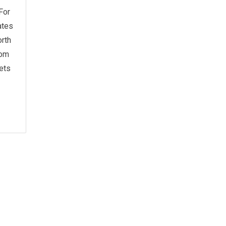
For
ates
rth
rom
ets