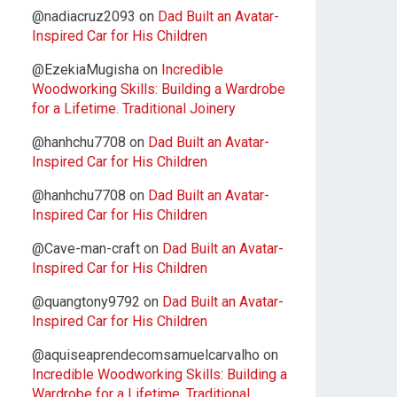
@nadiacruz2093
on
Dad Built an Avatar-
Inspired Car for His Children
@EzekiaMugisha
on
Incredible
Woodworking Skills: Building a Wardrobe
for a Lifetime. Traditional Joinery
@hanhchu7708
on
Dad Built an Avatar-
Inspired Car for His Children
@hanhchu7708
on
Dad Built an Avatar-
Inspired Car for His Children
@Cave-man-craft
on
Dad Built an Avatar-
Inspired Car for His Children
@quangtony9792
on
Dad Built an Avatar-
Inspired Car for His Children
@aquiseaprendecomsamuelcarvalho
on
Incredible Woodworking Skills: Building a
Wardrobe for a Lifetime. Traditional