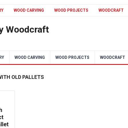
RY
WOOD CARVING
WOOD PROJECTS
WOODCRAFT
y Woodcraft
RY
WOOD CARVING
WOOD PROJECTS
WOODCRAFT
WITH OLD PALLETS
h
ct
llet