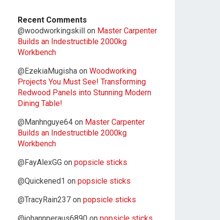
Recent Comments
@woodworkingskill
on
Master Carpenter
Builds an Indestructible 2000kg
Workbench
@EzekiaMugisha
on
Woodworking
Projects You Must See! Transforming
Redwood Panels into Stunning Modern
Dining Table!
@Manhnguye64
on
Master Carpenter
Builds an Indestructible 2000kg
Workbench
@FayAlexGG
on
popsicle sticks
@Quickened1
on
popsicle sticks
@TracyRain237
on
popsicle sticks
@johannperaus6890
on
popsicle sticks