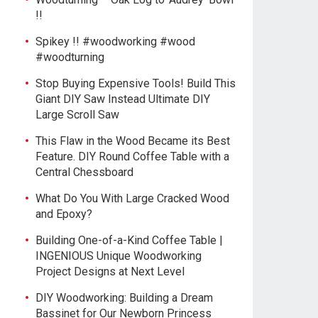
!!
Spikey !! #woodworking #wood
#woodturning
Stop Buying Expensive Tools! Build This
Giant DIY Saw Instead Ultimate DIY
Large Scroll Saw
This Flaw in the Wood Became its Best
Feature. DIY Round Coffee Table with a
Central Chessboard
What Do You With Large Cracked Wood
and Epoxy?
Building One-of-a-Kind Coffee Table |
INGENIOUS Unique Woodworking
Project Designs at Next Level
DIY Woodworking: Building a Dream
Bassinet for Our Newborn Princess