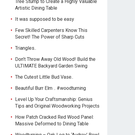
Tree Stump to Create a Highly Valuable
Artistic Dining Table
It was supposed to be easy
Few Skilled Carpenters Know This
Secret! The Power of Sharp Cuts
Triangles..
Don’t Throw Away Old Wood! Build the
ULTIMATE Backyard Garden Swing
The Cutest Little Bud Vase..
Beautiful Burr Elm .. #woodturning
Level Up Your Craftsmanship: Genius
Tips and Original Woodworking Projects
How Patch Cracked Red Wood Panel:
Massive Deformed to Dining Table
Woodturning – Oak Log to ‘Audrey’ Bowl