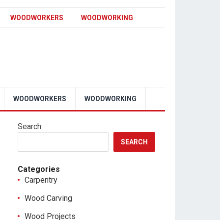
WOODWORKERS
WOODWORKING
WOODWORKERS
WOODWORKING
Search
SEARCH
Categories
Carpentry
Wood Carving
Wood Projects