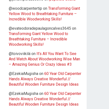
@woodcarpentertip
on
Transforming Giant
Yellow Wood to Breathtaking Furniture –
Incredible Woodworking Skills!
@evateodoradepaulagoncalves3645
on
Transforming Giant Yellow Wood to
Breathtaking Furniture – Incredible
Woodworking Skills!
@toivoviikilä
on
It’s All You Want To See
And Watch About Woodworking Wise Man
– Amazing Genius Or Crazy Ideas #3
@EzekiaMugisha
on
60 Year Old Carpenter
Hands Always Creative Wonderful //
Beautiful Wooden Furniture Design Ideas
@EzekiaMugisha
on
60 Year Old Carpenter
Hands Always Creative Wonderful //
Beautiful Wooden Furniture Design Ideas