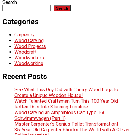
Search
Search
Categories
Carpentry
Wood Carving
Wood Projects
Woodcraft
Woodworkers
Woodworking
Recent Posts
See What This Guy Did with Cherry Wood Logs to
Create a Unique Wooden House!
Watch Talented Craftsman Turn This 100 Year Old
Rotten Door Into Stunning Furniture
Wood Carving an Amphibious Car: Type 166
Schwimmwagen (Part 1)
Master Carpenter’s Genius Pallet Transformation!
35-Year-Old Carpenter Shocks The World with A Clever