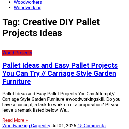
Woodworkers
Woodworking
Tag:
Creative DIY Pallet
Projects Ideas
Wood Projects
Pallet Ideas and Easy Pallet Projects
You Can Try // Carriage Style Garden
Furniture
Pallet Ideas and Easy Pallet Projects You Can Attempt//
Carriage Style Garden Furniture #woodworkingskill. Do you
have a concept, a task to work on or a proposition? Please
leave a remark listed below. We…
Read More »
Woodworking Carpentry
Jul 01, 2026
15 Comments