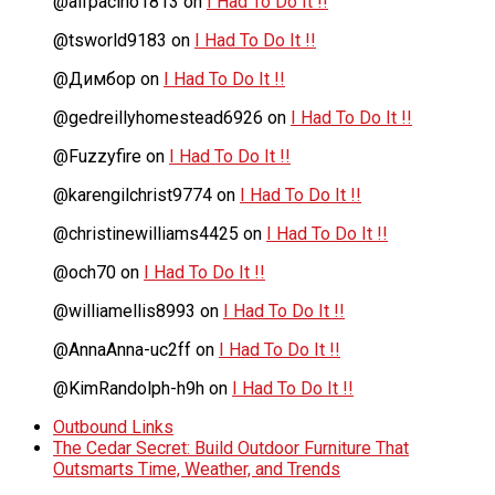
@alfpacino1813
on
I Had To Do It !!
@tsworld9183
on
I Had To Do It !!
@Димбор
on
I Had To Do It !!
@gedreillyhomestead6926
on
I Had To Do It !!
@Fuzzyfire
on
I Had To Do It !!
@karengilchrist9774
on
I Had To Do It !!
@christinewilliams4425
on
I Had To Do It !!
@och70
on
I Had To Do It !!
@williamellis8993
on
I Had To Do It !!
@AnnaAnna-uc2ff
on
I Had To Do It !!
@KimRandolph-h9h
on
I Had To Do It !!
Outbound Links
The Cedar Secret: Build Outdoor Furniture That
Outsmarts Time, Weather, and Trends