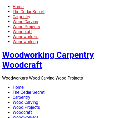
Home
The Cedar Secret
Carpentry
Wood Carving
Wood Projects
Woodcraft
Woodworkers
Woodworking
Woodworking Carpentry
Woodcraft
Woodworkers Wood Carving Wood Projects
Home
The Cedar Secret
Carpentry
Wood Carving
Wood Projects
Woodcraft
Woodworkers