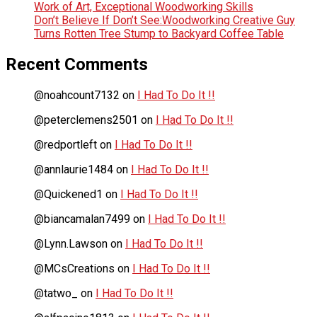
Work of Art, Exceptional Woodworking Skills
Don’t Believe If Don’t See:Woodworking Creative Guy
Turns Rotten Tree Stump to Backyard Coffee Table
Recent Comments
@noahcount7132
on
I Had To Do It !!
@peterclemens2501
on
I Had To Do It !!
@redportleft
on
I Had To Do It !!
@annlaurie1484
on
I Had To Do It !!
@Quickened1
on
I Had To Do It !!
@biancamalan7499
on
I Had To Do It !!
@Lynn.Lawson
on
I Had To Do It !!
@MCsCreations
on
I Had To Do It !!
@tatwo_
on
I Had To Do It !!