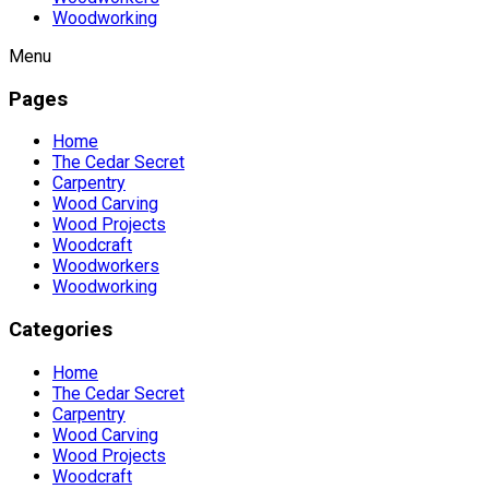
Woodworking
Menu
Pages
Home
The Cedar Secret
Carpentry
Wood Carving
Wood Projects
Woodcraft
Woodworkers
Woodworking
Categories
Home
The Cedar Secret
Carpentry
Wood Carving
Wood Projects
Woodcraft