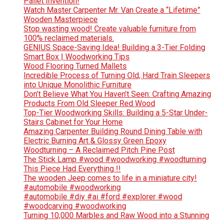
Pallet Invention!
Watch Master Carpenter Mr. Van Create a “Lifetime”
Wooden Masterpiece
Stop wasting wood! Create valuable furniture from
100% reclaimed materials.
GENIUS Space-Saving Idea! Building a 3-Tier Folding
Smart Box | Woodworking Tips
Wood Flooring Turned Mallets
Incredible Process of Turning Old, Hard Train Sleepers
into Unique Monolithic Furniture
Don’t Believe What You Haven’t Seen: Crafting Amazing
Products From Old Sleeper Red Wood
Top-Tier Woodworking Skills: Building a 5-Star Under-
Stairs Cabinet for Your Home
Amazing Carpenter Building Round Dining Table with
Electric Burning Art & Glossy Green Epoxy
Woodturning – A Reclaimed Pitch Pine Post
The Stick Lamp #wood #woodworking #woodturning
This Piece Had Everything !!
The wooden Jeep comes to life in a miniature city!
#automobile #woodworking
#automobile #diy #ai #ford #explorer #wood
#woodcarving #woodworking
Turning 10,000 Marbles and Raw Wood into a Stunning