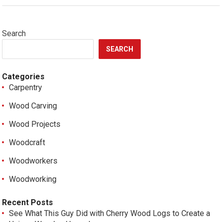
Search
SEARCH
Categories
Carpentry
Wood Carving
Wood Projects
Woodcraft
Woodworkers
Woodworking
Recent Posts
See What This Guy Did with Cherry Wood Logs to Create a