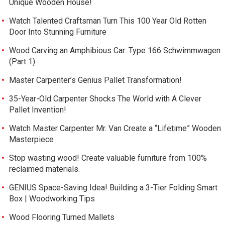
Unique Wooden House!
Watch Talented Craftsman Turn This 100 Year Old Rotten
Door Into Stunning Furniture
Wood Carving an Amphibious Car: Type 166 Schwimmwagen
(Part 1)
Master Carpenter’s Genius Pallet Transformation!
35-Year-Old Carpenter Shocks The World with A Clever
Pallet Invention!
Watch Master Carpenter Mr. Van Create a “Lifetime” Wooden
Masterpiece
Stop wasting wood! Create valuable furniture from 100%
reclaimed materials.
GENIUS Space-Saving Idea! Building a 3-Tier Folding Smart
Box | Woodworking Tips
Wood Flooring Turned Mallets