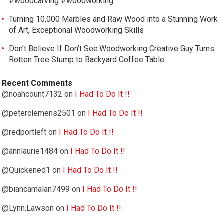
#woodcarving #woodworking
Turning 10,000 Marbles and Raw Wood into a Stunning Work
of Art, Exceptional Woodworking Skills
Don’t Believe If Don’t See:Woodworking Creative Guy Turns
Rotten Tree Stump to Backyard Coffee Table
Recent Comments
@noahcount7132
on
I Had To Do It !!
@peterclemens2501
on
I Had To Do It !!
@redportleft
on
I Had To Do It !!
@annlaurie1484
on
I Had To Do It !!
@Quickened1
on
I Had To Do It !!
@biancamalan7499
on
I Had To Do It !!
@Lynn.Lawson
on
I Had To Do It !!