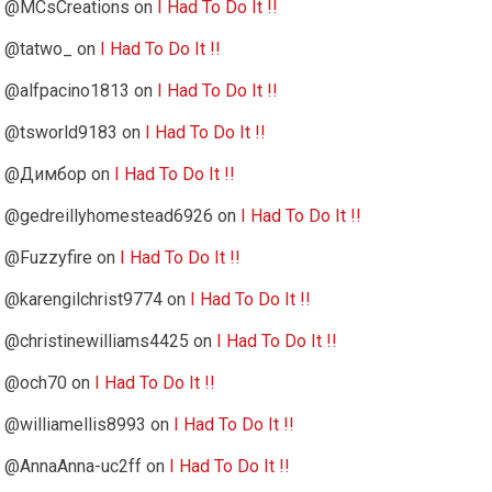
@MCsCreations
on
I Had To Do It !!
@tatwo_
on
I Had To Do It !!
@alfpacino1813
on
I Had To Do It !!
@tsworld9183
on
I Had To Do It !!
@Димбор
on
I Had To Do It !!
@gedreillyhomestead6926
on
I Had To Do It !!
@Fuzzyfire
on
I Had To Do It !!
@karengilchrist9774
on
I Had To Do It !!
@christinewilliams4425
on
I Had To Do It !!
@och70
on
I Had To Do It !!
@williamellis8993
on
I Had To Do It !!
@AnnaAnna-uc2ff
on
I Had To Do It !!