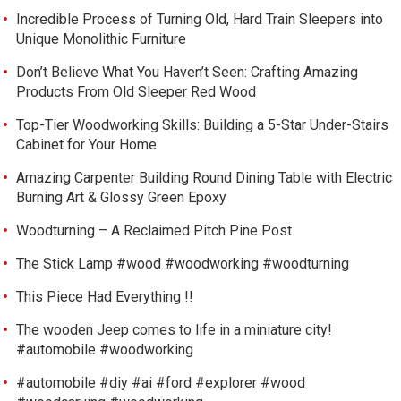
Incredible Process of Turning Old, Hard Train Sleepers into
Unique Monolithic Furniture
Don’t Believe What You Haven’t Seen: Crafting Amazing
Products From Old Sleeper Red Wood
Top-Tier Woodworking Skills: Building a 5-Star Under-Stairs
Cabinet for Your Home
Amazing Carpenter Building Round Dining Table with Electric
Burning Art & Glossy Green Epoxy
Woodturning – A Reclaimed Pitch Pine Post
The Stick Lamp #wood #woodworking #woodturning
This Piece Had Everything !!
The wooden Jeep comes to life in a miniature city!
#automobile #woodworking
#automobile #diy #ai #ford #explorer #wood