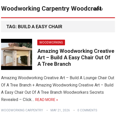
Woodworking Carpentry Woodcraft
MENU
TAG:
BUILD A EASY CHAIR
WOODWORKING
Amazing Woodworking Creative
Art – Build A Easy Chair Out Of
A Tree Branch
Amazing Woodworking Creative Art – Build A Lounge Chair Out
Of A Tree Branch + Amazing Woodworking Creative Art – Build
A Easy Chair Out Of A Tree Branch Woodworkers Secrets
Revealed – Click…
READ MORE »
WOODWORKING CARPENTRY
MAY 21, 2026
0 COMMENTS