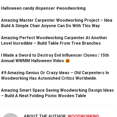
Halloween candy dispenser #woodworking
Amazing Master Carpenter Woodworking Project – Idea
Build A Simple Chair Anyone Can Do With This Way
Amazing Perfect Woodworking Carpenter At Another
Level Incredible – Build Table From Tree Branches
I Made a Sword to Destroy Evil Influencer Clones | 15th
Annual WWMM Halloween Video
#9 Amazing Genius Or Crazy Ideas – Old Carpenters In
Woodworking Has Astonished Critics Worldwide.
Amazing Smart Space Saving Woodworking Design Ideas
– Build A Neat Folding Picnic Wooden Table
ABOUT THE AUTHOR:
WOODWORKING