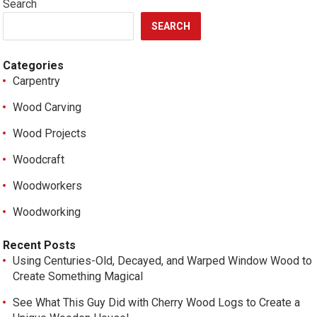
Search
SEARCH
Categories
Carpentry
Wood Carving
Wood Projects
Woodcraft
Woodworkers
Woodworking
Recent Posts
Using Centuries-Old, Decayed, and Warped Window Wood to
Create Something Magical
See What This Guy Did with Cherry Wood Logs to Create a