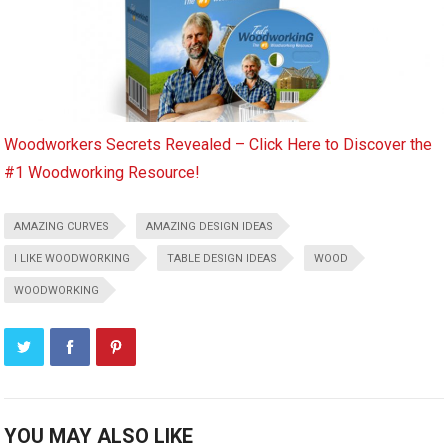
Woodworkers Secrets Revealed – Click Here to Discover the
#1 Woodworking Resource!
AMAZING CURVES
AMAZING DESIGN IDEAS
I LIKE WOODWORKING
TABLE DESIGN IDEAS
WOOD
WOODWORKING
YOU MAY ALSO LIKE