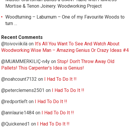
Mortise & Tenon Joinery. Woodworking Project
Woodturning – Laburnum – One of my Favourite Woods to
turn …
Recent Comments
@toivoviikilä
on
It’s All You Want To See And Watch About
Woodworking Wise Man – Amazing Genius Or Crazy Ideas #4
@MUAMMERKILIÇ-n4y
on
Stop! Don’t Throw Away Old
Pallets! This Carpenter’s Idea is Genius!
@noahcount7132
on
I Had To Do It !!
@peterclemens2501
on
I Had To Do It !!
@redportleft
on
I Had To Do It !!
@annlaurie1484
on
I Had To Do It !!
@Quickened1
on
I Had To Do It !!