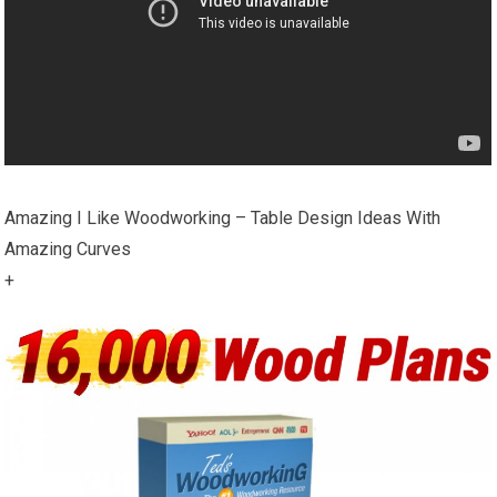
Amazing I Like Woodworking – Table Design Ideas With
Amazing Curves
+