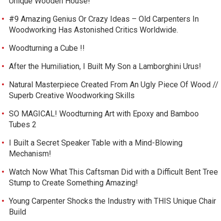
Unique Wooden House!
#9 Amazing Genius Or Crazy Ideas – Old Carpenters In
Woodworking Has Astonished Critics Worldwide.
Woodturning a Cube !!
After the Humiliation, I Built My Son a Lamborghini Urus!
Natural Masterpiece Created From An Ugly Piece Of Wood //
Superb Creative Woodworking Skills
SO MAGICAL! Woodturning Art with Epoxy and Bamboo
Tubes 2
I Built a Secret Speaker Table with a Mind-Blowing
Mechanism!
Watch Now What This Caftsman Did with a Difficult Bent Tree
Stump to Create Something Amazing!
Young Carpenter Shocks the Industry with THIS Unique Chair
Build