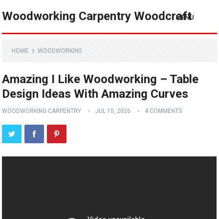
Woodworking Carpentry Woodcraft
MENU
HOME
WOODWORKING
Amazing I Like Woodworking – Table
Design Ideas With Amazing Curves
WOODWORKING CARPENTRY
JUL 10, 2026
4 COMMENTS