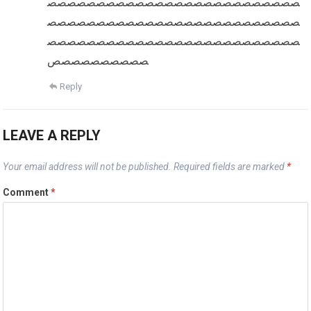
صصصصصصصصصصصصصصصصصصصصصصصصصص
صصصصصصصصصصصصصصصصصصصصصصصصصص
صصصصصصصصصصصصصصصصصصصصصصصصصص
صصصصصصصصصص
Reply
LEAVE A REPLY
Your email address will not be published.
Required fields are marked
*
Comment
*