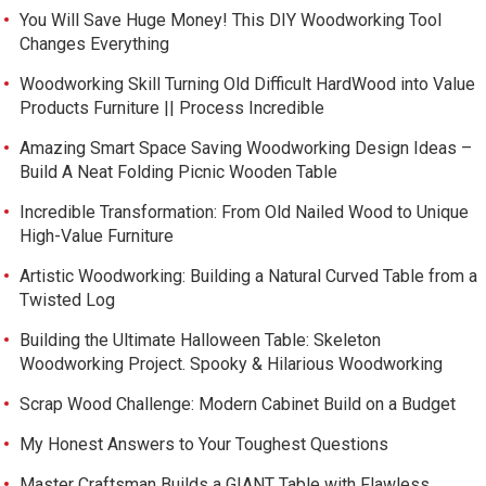
You Will Save Huge Money! This DIY Woodworking Tool
Changes Everything
Woodworking Skill Turning Old Difficult HardWood into Value
Products Furniture || Process Incredible
Amazing Smart Space Saving Woodworking Design Ideas –
Build A Neat Folding Picnic Wooden Table
Incredible Transformation: From Old Nailed Wood to Unique
High-Value Furniture
Artistic Woodworking: Building a Natural Curved Table from a
Twisted Log
Building the Ultimate Halloween Table: Skeleton
Woodworking Project. Spooky & Hilarious Woodworking
Scrap Wood Challenge: Modern Cabinet Build on a Budget
My Honest Answers to Your Toughest Questions
Master Craftsman Builds a GIANT Table with Flawless