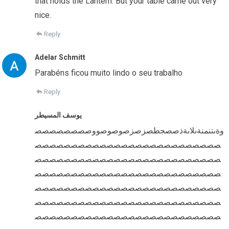
that holds the Lantern. But your table came out very
nice.
Reply
Adelar Schmitt
Parabéns ficou muito lindo o seu trabalho
Reply
يوسف المسيطر
وةىتنمنةىلاىةذصصجطصزصزصوصوصووصصصصصصصص
صصصصصصصصصصصصصصصصصصصصصصصصصص
صصصصصصصصصصصصصصصصصصصصصصصصصص
صصصصصصصصصصصصصصصصصصصصصصصصصص
صصصصصصصصصصصصصصصصصصصصصصصصصص
صصصصصصصصصصصصصصصصصصصصصصصصصص
صصصصصصصصصصصصصصصصصصصصصصصصصص