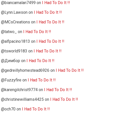
@biancamalan7499
on
I Had To Do It !!
@Lynn.Lawson
on
I Had To Do It !!
@MCsCreations
on
I Had To Do It !!
@tatwo_
on
I Had To Do It !!
@alfpacino1813
on
I Had To Do It !!
@tsworld9183
on
I Had To Do It !!
@Димбор
on
I Had To Do It !!
@gedreillyhomestead6926
on
I Had To Do It !!
@Fuzzyfire
on
I Had To Do It !!
@karengilchrist9774
on
I Had To Do It !!
@christinewilliams4425
on
I Had To Do It !!
@och70
on
I Had To Do It !!