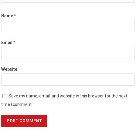
Name
*
Email
*
Website
Save my name, email, and website in this browser for the next
time I comment.