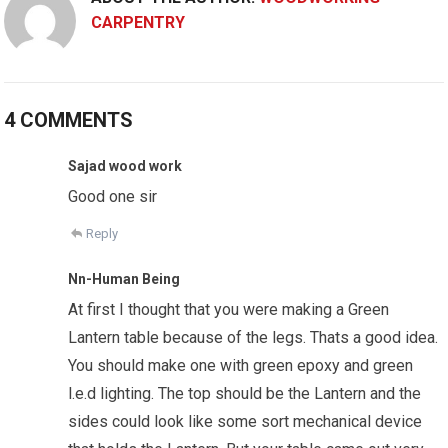
CARPENTRY
4 COMMENTS
Sajad wood work
Good one sir
Reply
Nn-Human Being
At first I thought that you were making a Green
Lantern table because of the legs. Thats a good idea.
You should make one with green epoxy and green
l.e.d lighting. The top should be the Lantern and the
sides could look like some sort mechanical device