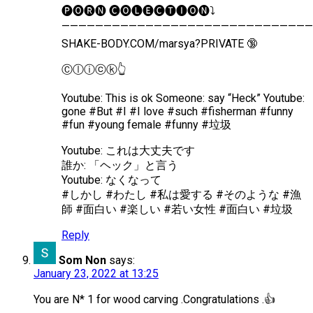
🅟︎🅞︎🅡︎🅝︎ 🅒︎🅞︎🅛︎🅔︎🅒︎🅣︎🅘︎🅞︎🅝︎⤵️
——————————————————————————————
SHAKE-BODY.COM/marsya?PRIVATE 🔞
Ⓒ︎ⓛ︎ⓘ︎ⓒ︎ⓚ︎👆
Youtube: This is ok Someone: say “Heck” Youtube:
gone #But #I #I love #such #fisherman #funny
#fun #young female #funny #垃圾
Youtube: これは大丈夫です
誰か: 「ヘック」と言う
Youtube: なくなって
#しかし #わたし #私は愛する #そのような #漁
師 #面白い #楽しい #若い女性 #面白い #垃圾
Reply
Som Non
says:
January 23, 2022 at 13:25
You are N* 1 for wood carving .Congratulations .👍