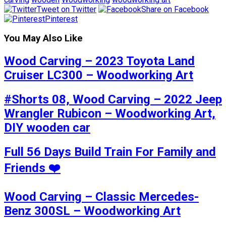
Tweet on Twitter
Share on Facebook
Pinterest
You May Also Like
Wood Carving – 2023 Toyota Land
Cruiser LC300 – Woodworking Art
#Shorts 08, Wood Carving – 2022 Jeep
Wrangler Rubicon – Woodworking Art,
DIY wooden car
Full 56 Days Build Train For Family and
Friends ❤️
Wood Carving – Classic Mercedes-
Benz 300SL – Woodworking Art