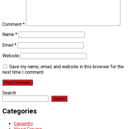
Comment
*
Name
*
Email
*
Website
Save my name, email, and website in this browser for the
next time I comment.
Search
Search
Categories
Carpentry