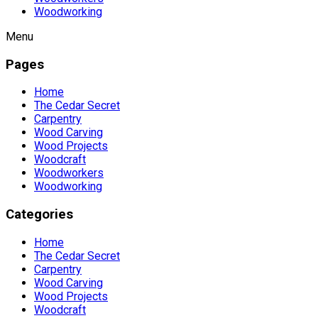
Woodworking
Menu
Pages
Home
The Cedar Secret
Carpentry
Wood Carving
Wood Projects
Woodcraft
Woodworkers
Woodworking
Categories
Home
The Cedar Secret
Carpentry
Wood Carving
Wood Projects
Woodcraft