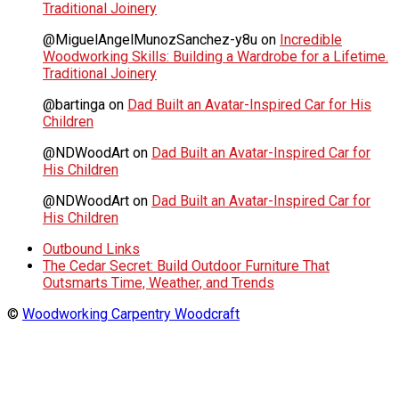
Traditional Joinery
@MiguelAngelMunozSanchez-y8u
on
Incredible
Woodworking Skills: Building a Wardrobe for a Lifetime.
Traditional Joinery
@bartinga
on
Dad Built an Avatar-Inspired Car for His
Children
@NDWoodArt
on
Dad Built an Avatar-Inspired Car for
His Children
@NDWoodArt
on
Dad Built an Avatar-Inspired Car for
His Children
Outbound Links
The Cedar Secret: Build Outdoor Furniture That
Outsmarts Time, Weather, and Trends
©
Woodworking Carpentry Woodcraft