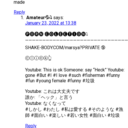
made
Reply
Amateur💦⤵️
says:
January 23, 2022 at 13:38
🅟︎🅞︎🅡︎🅝︎ 🅒︎🅞︎🅛︎🅔︎🅒︎🅣︎🅘︎🅞︎🅝︎⤵️
——————————————————————————————
SHAKE-BODY.COM/marsya?PRIVATE 🔞
Ⓒ︎ⓛ︎ⓘ︎ⓒ︎ⓚ︎👆
Youtube: This is ok Someone: say “Heck” Youtube:
gone #But #I #I love #such #fisherman #funny
#fun #young female #funny #垃圾
Youtube: これは大丈夫です
誰か: 「ヘック」と言う
Youtube: なくなって
#しかし #わたし #私は愛する #そのような #漁
師 #面白い #楽しい #若い女性 #面白い #垃圾
Reply