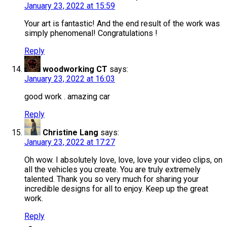
January 23, 2022 at 15:59
Your art is fantastic! And the end result of the work was
simply phenomenal! Congratulations !
Reply
woodworking CT
says:
January 23, 2022 at 16:03
good work . amazing car
Reply
Christine Lang
says:
January 23, 2022 at 17:27
Oh wow. I absolutely love, love, love your video clips, on
all the vehicles you create. You are truly extremely
talented. Thank you so very much for sharing your
incredible designs for all to enjoy. Keep up the great
work.
Reply