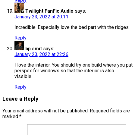
Reply
Twilight FanFic Audio
says:
January 23, 2022 at 20:11
Incredible. Especially love the bed part with the ridges.
Reply
bp smit
says:
January 23, 2022 at 22:26
I love the interior. You should try one build where you put
perspex for windows so that the interior is also
vissible….
Reply
Leave a Reply
Your email address will not be published.
Required fields are
marked
*