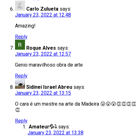
Carlo Zulueta
says:
January 23, 2022 at 12:48
Amazing!
Reply
Roque Alves
says:
January 23, 2022 at 12:57
Genio maravilhoso obra de arte
Reply
Sidinei Israel Abreu
says:
January 23, 2022 at 13:15
O cara é um mestre na arte da Madeira 😮😮😮👏👏👏👏
👏
Reply
Amateur💦⤵️
says:
January 23, 2022 at 13:38