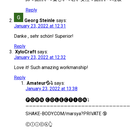
Reply
Georg Steinle
says:
January 23, 2022 at 12:31
Danke , sehr schön! Superior!
Reply
XyloCraft
says:
January 23, 2022 at 12:32
Love it! Such amazing workmanship!
Reply
Amateur💦⤵️
says:
January 23, 2022 at 13:38
🅟︎🅞︎🅡︎🅝︎ 🅒︎🅞︎🅛︎🅔︎🅒︎🅣︎🅘︎🅞︎🅝︎⤵️
——————————————————————————————
SHAKE-BODY.COM/marsya?PRIVATE 🔞
Ⓒ︎ⓛ︎ⓘ︎ⓒ︎ⓚ︎👆