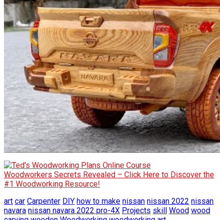
Woodworkers Secrets Revealed – Click Here to Discover the
#1 Woodworking Resource!
art
car
Carpenter
DIY
how to make
nissan
nissan 2022
nissan
navara
nissan navara 2022 pro-4X
Projects
skill
Wood
wood
carving
wooden
Woodworking
woodworking art