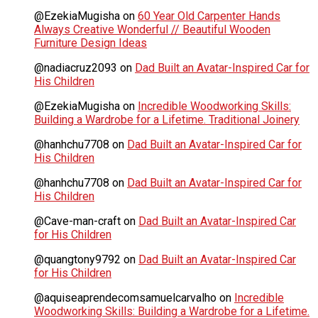
@EzekiaMugisha
on
60 Year Old Carpenter Hands
Always Creative Wonderful // Beautiful Wooden
Furniture Design Ideas
@nadiacruz2093
on
Dad Built an Avatar-Inspired Car for
His Children
@EzekiaMugisha
on
Incredible Woodworking Skills:
Building a Wardrobe for a Lifetime. Traditional Joinery
@hanhchu7708
on
Dad Built an Avatar-Inspired Car for
His Children
@hanhchu7708
on
Dad Built an Avatar-Inspired Car for
His Children
@Cave-man-craft
on
Dad Built an Avatar-Inspired Car
for His Children
@quangtony9792
on
Dad Built an Avatar-Inspired Car
for His Children
@aquiseaprendecomsamuelcarvalho
on
Incredible
Woodworking Skills: Building a Wardrobe for a Lifetime.