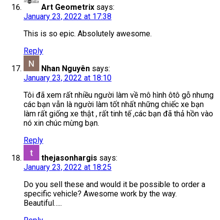
Art Geometrix
says:
January 23, 2022 at 17:38
This is so epic. Absolutely awesome.
Reply
Nhan Nguyên
says:
January 23, 2022 at 18:10
Tôi đã xem rất nhiều người làm về mô hình ôtô gỗ nhưng
các bạn vẫn là người làm tốt nhất những chiếc xe bạn
làm rất giống xe thật , rất tinh tế ,các bạn đã thả hồn vào
nó xin chúc mừng bạn.
Reply
thejasonhargis
says:
January 23, 2022 at 18:25
Do you sell these and would it be possible to order a
specific vehicle? Awesome work by the way.
Beautiful…..