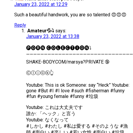
January 23, 2022 at 12:29
Such a beautiful handwork, you are so talented 😍😍😍
Reply
Amateur💦⤵️
says:
January 23, 2022 at 13:38
🅟︎🅞︎🅡︎🅝︎ 🅒︎🅞︎🅛︎🅔︎🅒︎🅣︎🅘︎🅞︎🅝︎⤵️
——————————————————————————————
SHAKE-BODY.COM/marsya?PRIVATE 🔞
Ⓒ︎ⓛ︎ⓘ︎ⓒ︎ⓚ︎👆
Youtube: This is ok Someone: say “Heck” Youtube:
gone #But #I #I love #such #fisherman #funny
#fun #young female #funny #垃圾
Youtube: これは大丈夫です
誰か: 「ヘック」と言う
Youtube: なくなって
#しかし #わたし #私は愛する #そのような #漁
師 #面白い #楽しい #若い女性 #面白い #垃圾