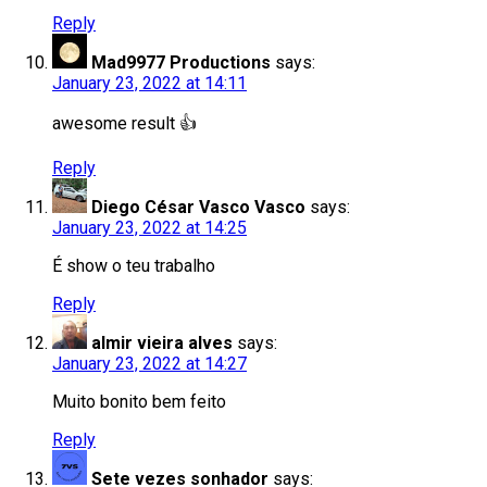
Reply
Mad9977 Productions
says:
January 23, 2022 at 14:11
awesome result 👍
Reply
Diego César Vasco Vasco
says:
January 23, 2022 at 14:25
É show o teu trabalho
Reply
almir vieira alves
says:
January 23, 2022 at 14:27
Muito bonito bem feito
Reply
Sete vezes sonhador
says: