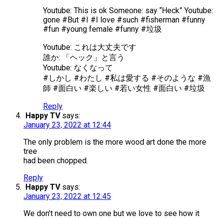
Youtube: This is ok Someone: say “Heck” Youtube:
gone #But #I #I love #such #fisherman #funny
#fun #young female #funny #垃圾
Youtube: これは大丈夫です
誰か: 「ヘック」と言う
Youtube: なくなって
#しかし #わたし #私は愛する #そのような #漁
師 #面白い #楽しい #若い女性 #面白い #垃圾
Reply
Happy TV
says:
January 23, 2022 at 12:44
The only problem is the more wood art done the more
tree
had been chopped.
Reply
Happy TV
says:
January 23, 2022 at 12:45
We don’t need to own one but we love to see how it