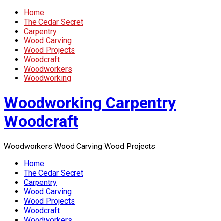
Home
The Cedar Secret
Carpentry
Wood Carving
Wood Projects
Woodcraft
Woodworkers
Woodworking
Woodworking Carpentry
Woodcraft
Woodworkers Wood Carving Wood Projects
Home
The Cedar Secret
Carpentry
Wood Carving
Wood Projects
Woodcraft
Woodworkers