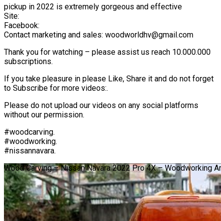
pickup in 2022 is extremely gorgeous and effective
Site:
Facebook:
Contact marketing and sales: woodworldhv@gmail.com
Thank you for watching – please assist us reach 10.000.000
subscriptions.
If you take pleasure in please Like, Share it and do not forget
to Subscribe for more videos:.
Please do not upload our videos on any social platforms
without our permission.
#woodcarving.
#woodworking.
#nissannavara.
Wood Carving – Nissan Navara 2022 Pro 4X – Woodworking Ar