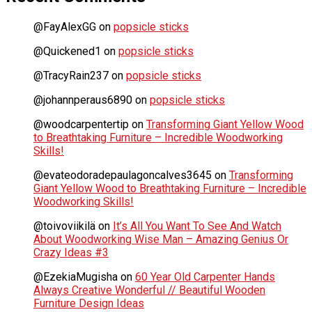
@FayAlexGG
on
popsicle sticks
@Quickened1
on
popsicle sticks
@TracyRain237
on
popsicle sticks
@johannperaus6890
on
popsicle sticks
@woodcarpentertip
on
Transforming Giant Yellow Wood
to Breathtaking Furniture – Incredible Woodworking
Skills!
@evateodoradepaulagoncalves3645
on
Transforming
Giant Yellow Wood to Breathtaking Furniture – Incredible
Woodworking Skills!
@toivoviikilä
on
It’s All You Want To See And Watch
About Woodworking Wise Man – Amazing Genius Or
Crazy Ideas #3
@EzekiaMugisha
on
60 Year Old Carpenter Hands
Always Creative Wonderful // Beautiful Wooden
Furniture Design Ideas