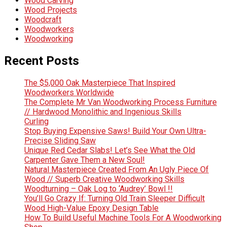
Wood Carving
Wood Projects
Woodcraft
Woodworkers
Woodworking
Recent Posts
The $5,000 Oak Masterpiece That Inspired
Woodworkers Worldwide
The Complete Mr Van Woodworking Process Furniture
// Hardwood Monolithic and Ingenious Skills
Curling
Stop Buying Expensive Saws! Build Your Own Ultra-
Precise Sliding Saw
Unique Red Cedar Slabs! Let’s See What the Old
Carpenter Gave Them a New Soul!
Natural Masterpiece Created From An Ugly Piece Of
Wood // Superb Creative Woodworking Skills
Woodturning – Oak Log to ‘Audrey’ Bowl !!
You’ll Go Crazy If: Turning Old Train Sleeper Difficult
Wood High-Value Epoxy Design Table
How To Build Useful Machine Tools For A Woodworking