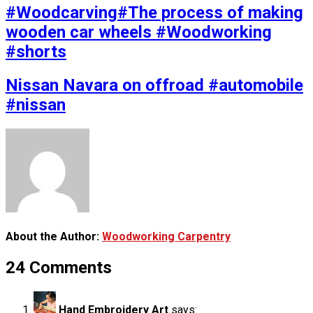
#Woodcarving#The process of making
wooden car wheels #Woodworking
#shorts
Nissan Navara on offroad #automobile
#nissan
About the Author:
Woodworking Carpentry
24 Comments
Hand Embroidery Art
says: