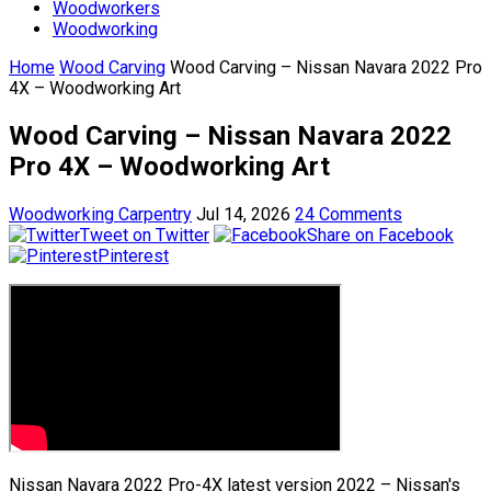
Woodworkers
Woodworking
Home
Wood Carving
Wood Carving – Nissan Navara 2022 Pro
4X – Woodworking Art
Wood Carving – Nissan Navara 2022
Pro 4X – Woodworking Art
Woodworking Carpentry
Jul 14, 2026
24 Comments
Tweet on Twitter
Share on Facebook
Pinterest
Nissan Navara 2022 Pro-4X latest version 2022 – Nissan's