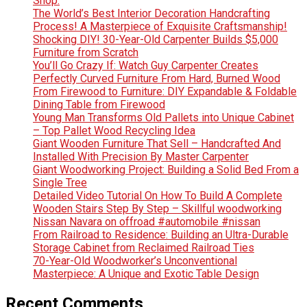
Shop.
The World’s Best Interior Decoration Handcrafting
Process! A Masterpiece of Exquisite Craftsmanship!
Shocking DIY! 30-Year-Old Carpenter Builds $5,000
Furniture from Scratch
You’ll Go Crazy If: Watch Guy Carpenter Creates
Perfectly Curved Furniture From Hard, Burned Wood
From Firewood to Furniture: DIY Expandable & Foldable
Dining Table from Firewood
Young Man Transforms Old Pallets into Unique Cabinet
– Top Pallet Wood Recycling Idea
Giant Wooden Furniture That Sell – Handcrafted And
Installed With Precision By Master Carpenter
Giant Woodworking Project: Building a Solid Bed From a
Single Tree
Detailed Video Tutorial On How To Build A Complete
Wooden Stairs Step By Step – Skillful woodworking
Nissan Navara on offroad #automobile #nissan
From Railroad to Residence: Building an Ultra-Durable
Storage Cabinet from Reclaimed Railroad Ties
70-Year-Old Woodworker’s Unconventional
Masterpiece: A Unique and Exotic Table Design
Recent Comments